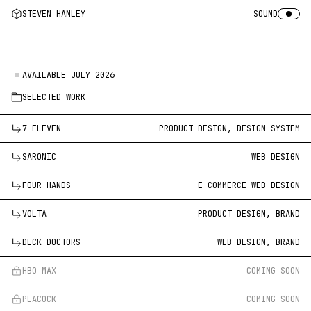
STEVEN HANLEY
SOUND
AVAILABLE JULY 2026
SELECTED WORK
7-ELEVEN
PRODUCT DESIGN, DESIGN SYSTEM
SARONIC
WEB DESIGN
FOUR HANDS
E-COMMERCE WEB DESIGN
VOLTA
PRODUCT DESIGN, BRAND
DECK DOCTORS
WEB DESIGN, BRAND
HBO MAX
COMING SOON
PEACOCK
COMING SOON