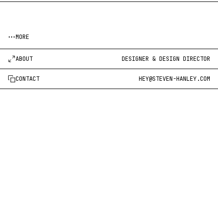
MORE
ABOUT
DESIGNER & DESIGN DIRECTOR
CONTACT
HEY@STEVEN-HANLEY.COM